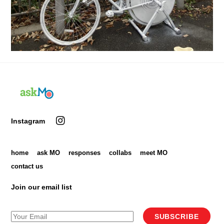
Back
To
Top
Instagram
home
ask MO
responses
collabs
meet MO
contact us
Join our email list
SUBSCRIBE