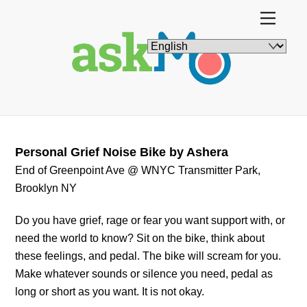
Skip
Menu
to
content
Personal Grief Noise Bike by Ashera
End of Greenpoint Ave @ WNYC Transmitter Park,
Brooklyn NY
Do you have grief, rage or fear you want support with, or
need the world to know? Sit on the bike, think about
these feelings, and pedal. The bike will scream for you.
Make whatever sounds or silence you need, pedal as
long or short as you want. It is not okay.