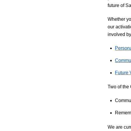
future of Sa
Whether you
our activat
involved by
Persona
Communi
Future 
Two of the 
Communi
Remembe
We are curr