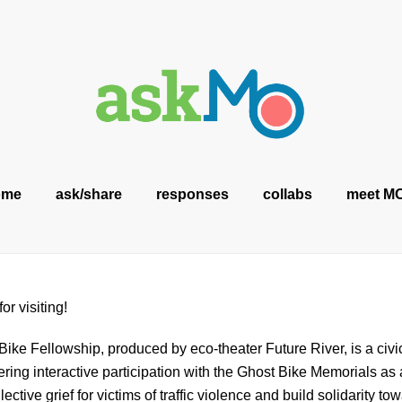
ome
ask/share
responses
collabs
meet M
or visiting!
ike Fellowship, produced by eco-theater Future River, is a ci
tering interactive participation with the Ghost Bike Memorials as 
ective grief for victims of traffic violence and build solidarity tow