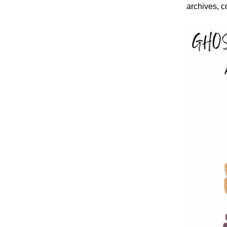
archives, c