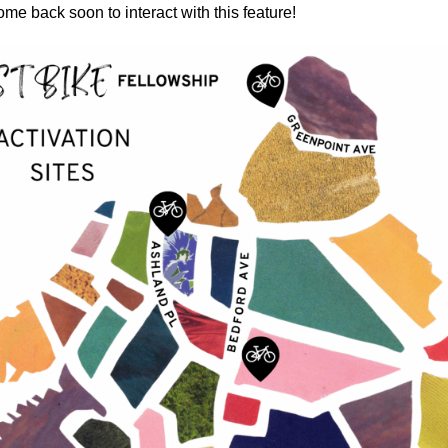
ome back soon to interact with this feature!