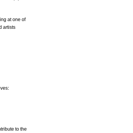
ng at one of
 artists
ives:
ribute to the