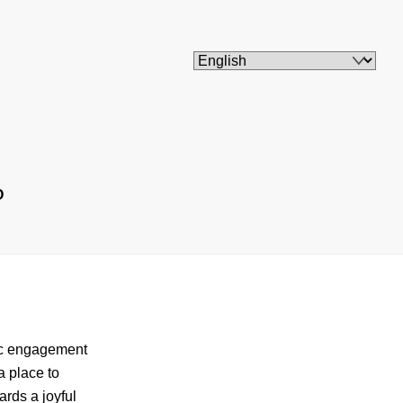
O
vic engagement
a place to
ards a joyful