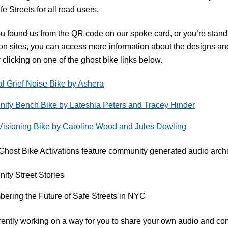
fe Streets for all road users.
 found us from the QR code on our spoke card, or you’re standi
ion sites, you can access more information about the designs and
 clicking on one of the ghost bike links below.
l Grief Noise Bike by Ashera
ty Bench Bike by Lateshia Peters and Tracey Hinder
Visioning Bike by Caroline Wood and Jules Dowling
Ghost Bike Activations feature community generated audio arch
ty Street Stories
ring the Future of Safe Streets in NYC
ently working on a way for you to share your own audio and cont