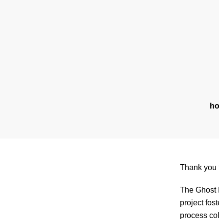
Skip
to
content
h
Thank you f
The Ghost B
project fos
process coll