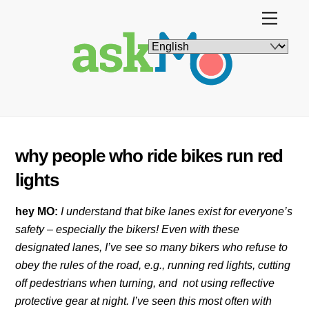
Skip
Menu
to
content
why people who ride bikes run red
lights
hey MO:
I understand that bike lanes exist for everyone’s
safety – especially the bikers! Even with these
designated lanes, I’ve see so many bikers who refuse to
obey the rules of the road, e.g., running red lights, cutting
off pedestrians when turning, and not using reflective
protective gear at night. I’ve seen this most often with