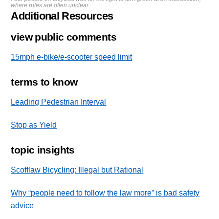
where rules are often unclear.
Additional Resources
view public comments
15mph e-bike/e-scooter speed limit
terms to know
Leading Pedestrian Interval
Stop as Yield
topic insights
Scofflaw Bicycling: Illegal but Rational
Why “people need to follow the law more” is bad safety
advice