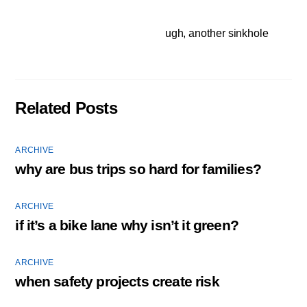
ugh, another sinkhole
Related Posts
ARCHIVE
why are bus trips so hard for families?
ARCHIVE
if it’s a bike lane why isn’t it green?
ARCHIVE
when safety projects create risk