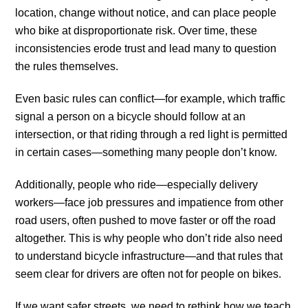
location, change without notice, and can place people
who bike at disproportionate risk. Over time, these
inconsistencies erode trust and lead many to question
the rules themselves.
Even basic rules can conflict—for example, which traffic
signal a person on a bicycle should follow at an
intersection, or that riding through a red light is permitted
in certain cases—something many people don’t know.
Additionally, people who ride—especially delivery
workers—face job pressures and impatience from other
road users, often pushed to move faster or off the road
altogether. This is why people who don’t ride also need
to understand bicycle infrastructure—and that rules that
seem clear for drivers are often not for people on bikes.
If we want safer streets, we need to rethink how we teach