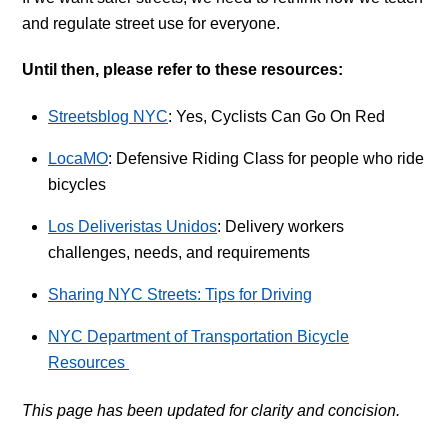
and regulate street use for everyone.
Until then, please refer to these resources:
Streetsblog NYC
: Yes, Cyclists Can Go On Red
LocaMO
: Defensive Riding Class for people who ride
bicycles
Los Deliveristas Unidos
: Delivery workers
challenges, needs, and requirements
Sharing NYC Streets: Tips for Driving
NYC Department of Transportation Bicycle
Resources
This page has been updated for clarity and concision.