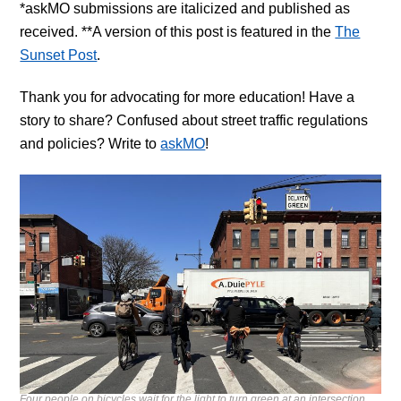
*askMO submissions are italicized and published as
received. **A version of this post is featured in the
The
Sunset Post
.
Thank you for advocating for more education!
Have a
story to share? Confused about street traffic regulations
and policies? Write to
askMO
!
Four people on bicycles wait for the light to turn green at an intersection,