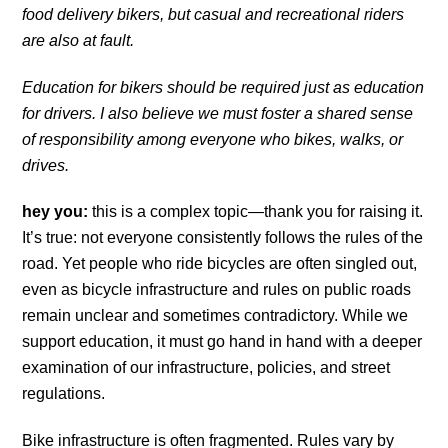
food delivery bikers, but casual and recreational riders
are also at fault.
Education for bikers should be required just as education
for drivers. I also believe we must foster a shared sense
of responsibility among everyone who bikes, walks, or
drives.
hey you:
this is a complex topic—thank you for raising it.
It’s true: not everyone consistently follows the rules of the
road. Yet people who ride bicycles are often singled out,
even as bicycle infrastructure and rules on public roads
remain unclear and sometimes contradictory. While we
support education, it must go hand in hand with a deeper
examination of our infrastructure, policies, and street
regulations.
Bike infrastructure is often fragmented. Rules vary by