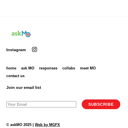
Back
To
Top
Instagram
home
ask MO
responses
collabs
meet MO
contact us
Join our email list
SUBSCRIBE
© askMO 2025 |
Web by MGFX